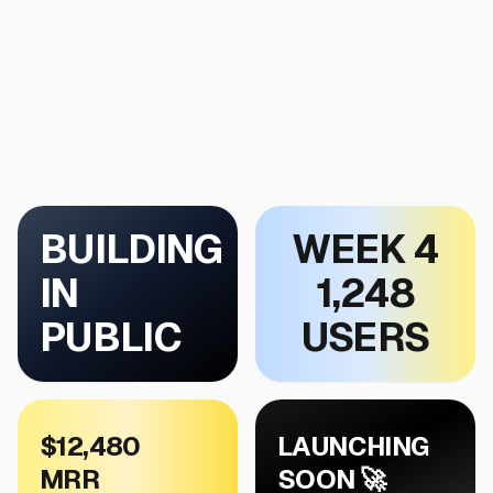
BUILDING
WEEK 4
IN
1,248
PUBLIC
USERS
$12,480
LAUNCHING
MRR
SOON 🚀