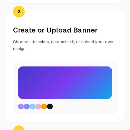
2
Create or Upload Banner
Choose a template, customize it, or upload your own
design.