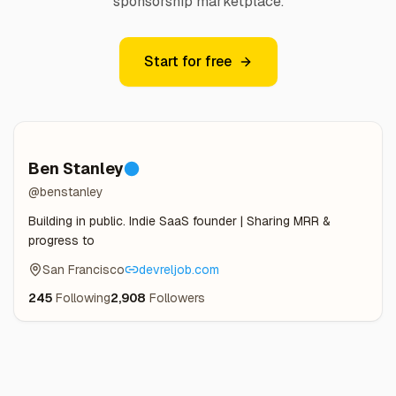
sponsorship marketplace.
Start for free
Ben Stanley
@benstanley
Building in public. Indie SaaS founder | Sharing MRR &
progress to
San Francisco
devreljob.com
245
Following
2,908
Followers