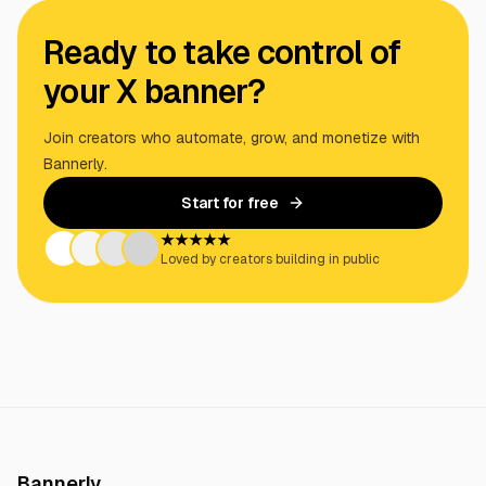
Ready to take control of
your X banner?
Join creators who automate, grow, and monetize with
Bannerly.
Start for free
★★★★★
Loved by creators building in public
Bannerly