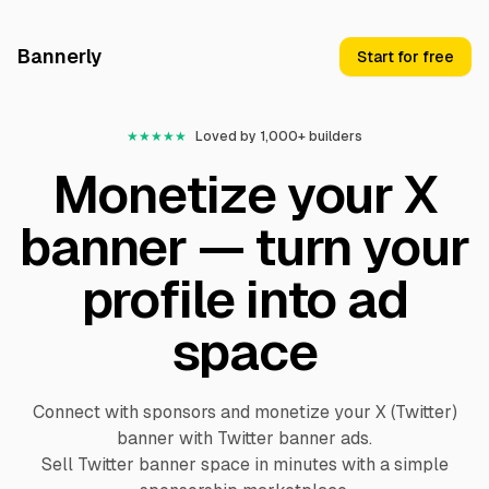
Bannerly
Start for free
★
★
★
★
★
Loved by 1,000+ builders
Monetize your X
banner — turn your
profile into ad
space
Connect with sponsors and monetize your X (Twitter)
banner with Twitter banner ads.
Sell Twitter banner space in minutes with a simple