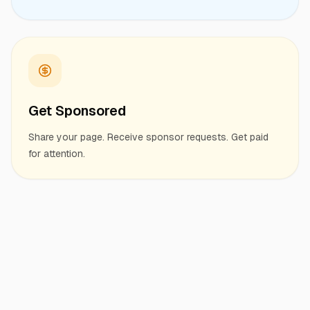
Get Sponsored
Share your page. Receive sponsor requests. Get paid
for attention.