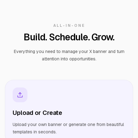
ALL-IN-ONE
Build. Schedule. Grow.
Everything you need to manage your X banner and turn
attention into opportunities.
Upload or Create
Upload your own banner or generate one from beautiful
templates in seconds.