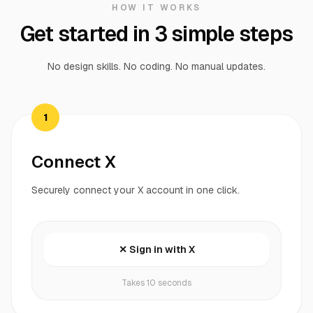
HOW IT WORKS
Get started in 3 simple steps
No design skills. No coding. No manual updates.
1
Connect X
Securely connect your X account in one click.
✕ Sign in with X
Takes 10 seconds