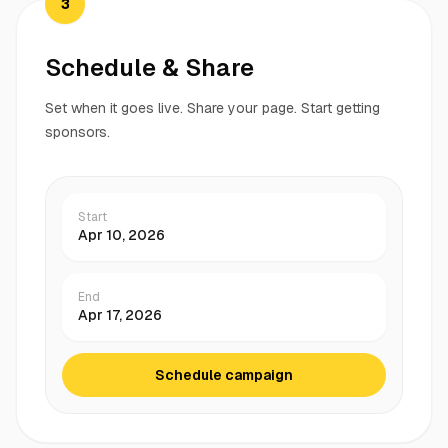
3
Schedule & Share
Set when it goes live. Share your page. Start getting
sponsors.
Start
Apr 10, 2026
End
Apr 17, 2026
Schedule campaign