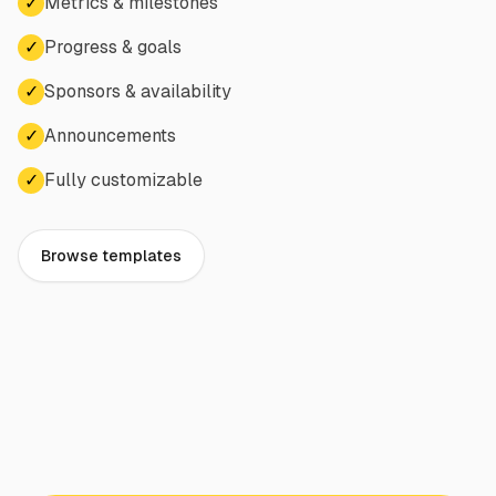
✓
Metrics & milestones
✓
Progress & goals
✓
Sponsors & availability
✓
Announcements
✓
Fully customizable
Browse templates