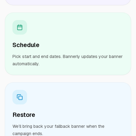
Schedule
Pick start and end dates. Bannerly updates your banner
automatically.
Restore
We’ll bring back your fallback banner when the
campaign ends.