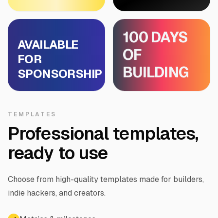
100 DAYS
AVAILABLE
OF
FOR
BUILDING
SPONSORSHIP
TEMPLATES
Professional templates,
ready to use
Choose from high-quality templates made for builders,
indie hackers, and creators.